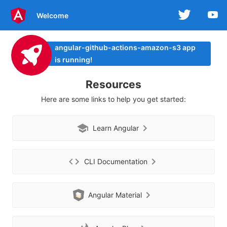
Welcome
angular-github-actions-amazon-s3 app
is running!
Resources
Here are some links to help you get started:
Learn Angular
CLI Documentation
Angular Material