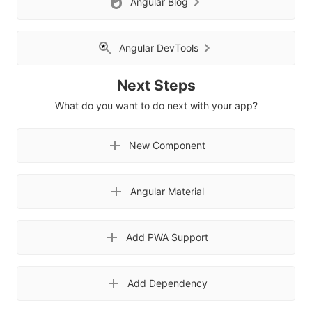
Angular Blog
Angular DevTools
Next Steps
What do you want to do next with your app?
New Component
Angular Material
Add PWA Support
Add Dependency